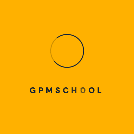
9.4-Membuat Efek Dispersion Splatter
9.5-Membuat Efek Split Text
10. CANVA EDIT DOCUMENT
10. Canva Efek Desain
5 Videos
9.6-Membuat Efek Magnifying
10.1-Canva Doc
0:16
9.7-Membuat Efek Pantulan
10.2-Cara Edit File PDF di Canva
0:16
10.3-Cara Edit File PPT di Canva
0:16
G
P
M
S
C
H
O
O
L
10.4-Cara Edit File Excel di Canva
10.5-Cara Edit File AI di Canva
11. FITUR BARU CANVA
11.Fitur Baru Canva
8 Videos